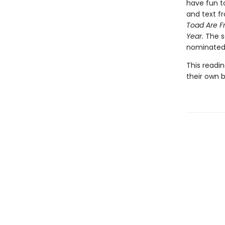
have fun t
and text fr
Toad Are F
Year.
The s
nominated 
This readin
their own bu