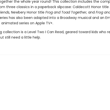
ogether the whole year round! This collection includes the comp
om three classics in a paperback slipcase: Caldecott Honor title
riends,
Newbery Honor title
Frog and Toad Together,
and
Frog and
eries has also been adapted into a Broadway musical and an 
animated series on Apple TV+.
g collection is a Level Two I Can Read, geared toward kids who r
t still need a little help.