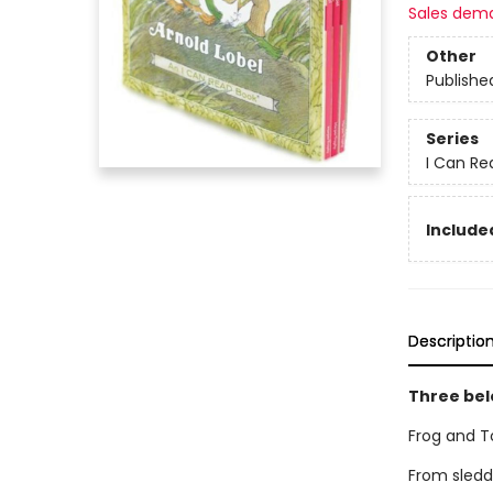
Sales dem
Other
Publishe
Series
I Can Re
Include
Descriptio
Three bel
Frog and T
From sledd