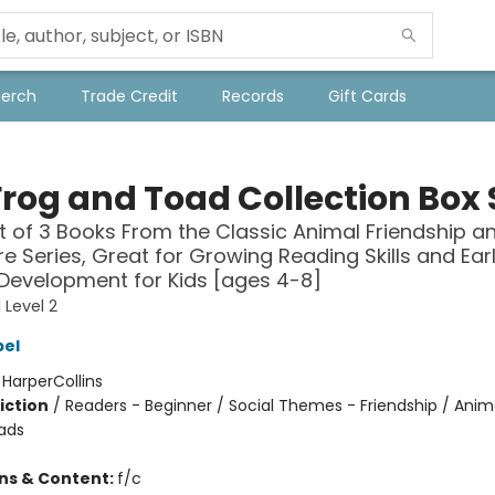
Merch
Trade Credit
Records
Gift Cards
Frog and Toad Collection Box 
t of 3 Books From the Classic Animal Friendship a
e Series, Great for Growing Reading Skills and Ear
 Development for Kids [ages 4-8]
 Level 2
bel
:
HarperCollins
iction
/
Readers - Beginner / Social Themes - Friendship / Anim
ads
ons & Content:
f/c