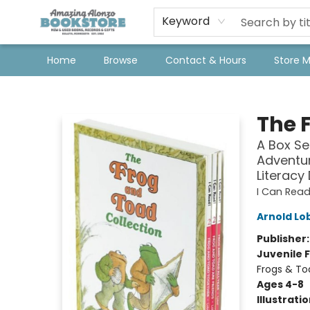
Keyword
Home
Browse
Contact & Hours
Store 
Amazing Alonzo Bookstore
The 
A Box Se
Adventur
Literacy
I Can Read
Arnold Lo
Publisher
Juvenile F
Frogs & To
Ages 4-8
Illustrati