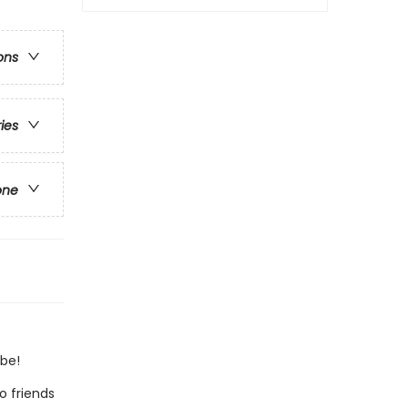
ons
ries
one
 be!
o friends