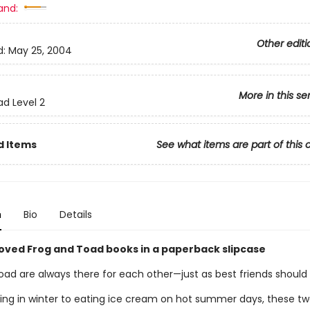
and:
Other editi
d:
May 25, 2004
More in this se
ad Level 2
d Items
See what items are part of this 
n
Bio
Details
oved Frog and Toad books in a paperback slipcase
oad are always there for each other—just as best friends should
ing in winter to eating ice cream on hot summer days, these tw