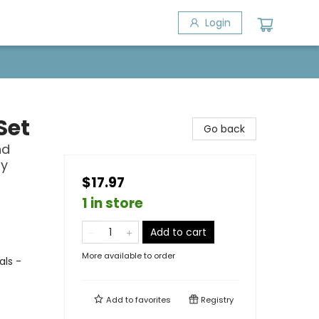
Login
Set
Go back
nd
ly
$17.97
1 in store
Add to cart
More available to order
als -
Add to
favorites
Registry