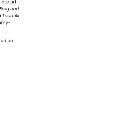
lete art
Frog and
 Toad All
Emmy-
ead on