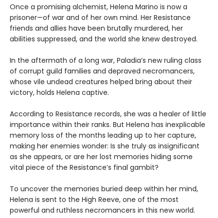
Once a promising alchemist, Helena Marino is now a
prisoner—of war and of her own mind. Her Resistance
friends and allies have been brutally murdered, her
abilities suppressed, and the world she knew destroyed.
In the aftermath of a long war, Paladia’s new ruling class
of corrupt guild families and depraved necromancers,
whose vile undead creatures helped bring about their
victory, holds Helena captive.
According to Resistance records, she was a healer of little
importance within their ranks. But Helena has inexplicable
memory loss of the months leading up to her capture,
making her enemies wonder: Is she truly as insignificant
as she appears, or are her lost memories hiding some
vital piece of the Resistance’s final gambit?
To uncover the memories buried deep within her mind,
Helena is sent to the High Reeve, one of the most
powerful and ruthless necromancers in this new world.