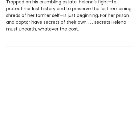
Trapped on his crumbling estate, Helena’s fight—to
protect her lost history and to preserve the last remaining
shreds of her former self—is just beginning. For her prison
and captor have secrets of their own . . . secrets Helena
must unearth, whatever the cost.