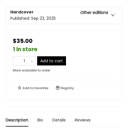
Hardcover
Other editions
Published:
Sep 23, 2025
$35.00
1 in store
Add to cart
More available to order
Add to
favorites
Registry
Description
Bio
Details
Reviews