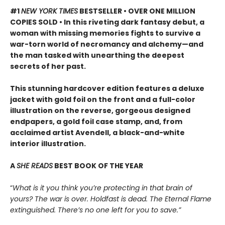
#1
NEW YORK TIMES
BESTSELLER • OVER ONE MILLION
COPIES SOLD • In this riveting dark fantasy debut, a
woman with missing memories fights to survive a
war-torn world of necromancy and alchemy—and
the man tasked with unearthing the deepest
secrets of her past.
This stunning hardcover edition features a deluxe
jacket with gold foil on the front and a full-color
illustration on the reverse, gorgeous designed
endpapers, a gold foil case stamp, and, from
acclaimed artist Avendell, a black-and-white
interior illustration.
A
SHE READS
BEST BOOK OF THE YEAR
“
What is it you think you’re protecting in that brain of
yours? The war is over. Holdfast is dead. The Eternal Flame
extinguished. There’s no one left for you to save.”