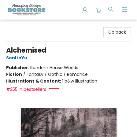
Amazing Alonzo Bookstore
Go back
Alchemised
SenLinYu
Publisher:
Random House Worlds
Fiction
/
Fantasy / Gothic / Romance
Illustrations & Content:
1 b&w illustration
#255 in bestsellers