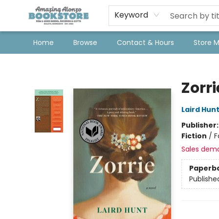
Keyword
Home
Browse
Contact & Hours
Store 
Amazing Alonzo Bookstore
Zorri
Laird Hun
Publisher
Fiction
/
F
Sales dem
Paperb
Publishe