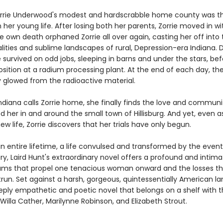
 Zorrie Underwood's modest and hardscrabble home county was t
 her young life. After losing both her parents, Zorrie moved in wi
 own death orphaned Zorrie all over again, casting her off into 
alities and sublime landscapes of rural, Depression-era Indiana. D
e survived on odd jobs, sleeping in barns and under the stars, be
osition at a radium processing plant. At the end of each day, the 
y glowed from the radioactive material.
ndiana calls Zorrie home, she finally finds the love and communi
 her in and around the small town of Hillisburg. And yet, even as
new life, Zorrie discovers that her trials have only begun.
n entire lifetime, a life convulsed and transformed by the event
y, Laird Hunt's extraordinary novel offers a profound and intima
ams that propel one tenacious woman onward and the losses th
run. Set against a harsh, gorgeous, quintessentially American l
eeply empathetic and poetic novel that belongs on a shelf with 
 Willa Cather, Marilynne Robinson, and Elizabeth Strout.