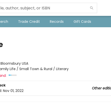
Merch
Trade Credit
Records
Gift Cards
e
t
:
Bloomsbury USA
amily Life / Small Town & Rural / Literary
and:
ack
Other editi
d:
Nov 01, 2022