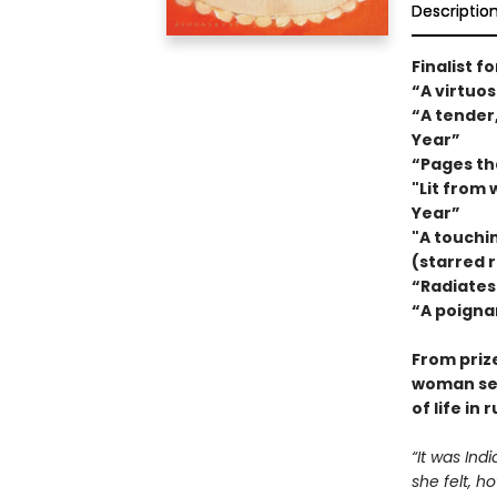
Descriptio
Finalist f
“A virtuo
“A tender
Year”
“Pages tha
"Lit from 
Year”
"A touchi
(starred r
“Radiates
“A poigna
From priz
woman sear
of life in 
“It was Ind
she felt, h