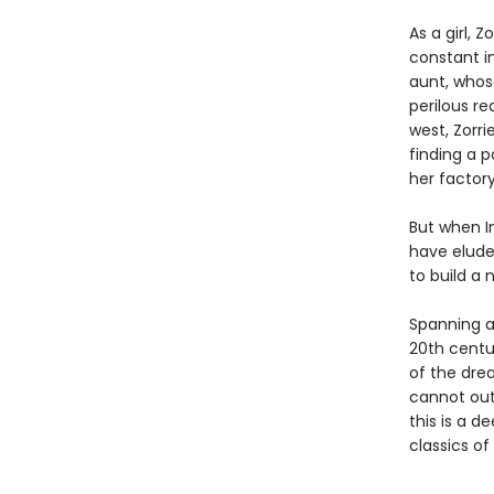
As a girl,
constant in
aunt, whose
perilous re
west, Zorri
finding a p
her factor
But when I
have eluded
to build a 
Spanning a
20th centur
of the dre
cannot out
this is a d
classics of