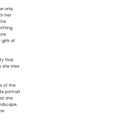
he only
th her
the
rifting
fore
girls at
ty that
 she tries
s of the
te portrait
at she
andscape,
the