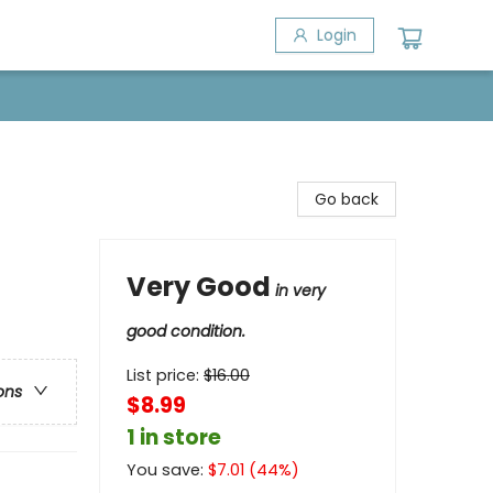
Login
Go back
Very Good
in very
good condition.
List price:
$
16.00
ons
$8.99
1 in store
You save:
$
7.01
(
44
%)