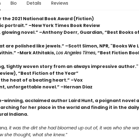
n
Bio
Details
Reviews
or the 2021 National Book Award (Fiction)
sic portrait.” –New York Times Book Review
, glowing novel.” –Anthony Doerr, Guardian, “Best Books o
t are polished like jewels.” –Scott Simon, NPR, "Books We 
within.” -Mark Athitakis,
Los Angeles Times
, “Best Fiction Boo
ng, tightly woven story from an always impressive author.
eview), “Best Fiction of the Year”
 the heat of a beating heart.” –Vox
nt, unforgettable novel.” –Hernan Diaz
e-winning, acclaimed author Laird Hunt, a poignant novel 
ching for her place in the world and finding it in the dai
rural Indiana.
iana, it was the dirt she had bloomed up out of, it was who she wa
ow she thought, what she knew.”