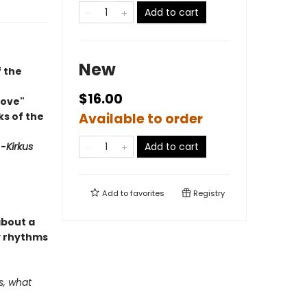
Add to cart
New
f the
$16.00
Love"
ks of the
Available to order
"
-
Kirkus
Add to cart
Add to
favorites
Registry
about a
ly rhythms
s, what