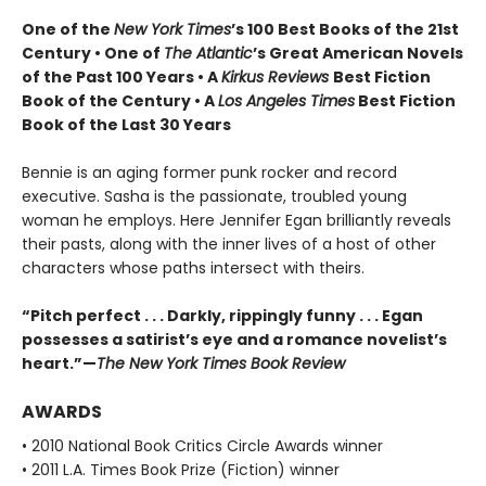
One of the
New York Times
’s 100 Best Books of the 21st
Century • One of
The Atlantic
’s Great American Novels
of the Past 100 Years • A
Kirkus Reviews
Best Fiction
Book of the Century • A
Los Angeles Times
Best Fiction
Book of the Last 30 Years
Bennie is an aging former punk rocker and record
executive. Sasha is the passionate, troubled young
woman he employs. Here Jennifer Egan brilliantly reveals
their pasts, along with the inner lives of a host of other
characters whose paths intersect with theirs.
“Pitch perfect . . . Darkly, rippingly funny . . . Egan
possesses a satirist’s eye and a romance novelist’s
heart.”—
The New York Times Book Review
AWARDS
• 2010 National Book Critics Circle Awards winner
• 2011 L.A. Times Book Prize (Fiction) winner