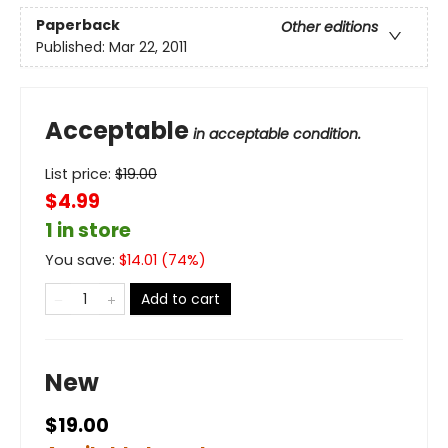
Paperback
Other editions
Published:
Mar 22, 2011
Acceptable
in acceptable condition.
List price:
$
19.00
$4.99
1 in store
You save:
$
14.01
(
74
%)
Add to cart
New
$19.00