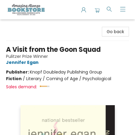
Amazing Alonzo Bookstore
Go back
A Visit from the Goon Squad
Pulitzer Prize Winner
Jennifer Egan
Publisher:
Knopf Doubleday Publishing Group
Fiction
/
Literary / Coming of Age / Psychological
Sales demand: