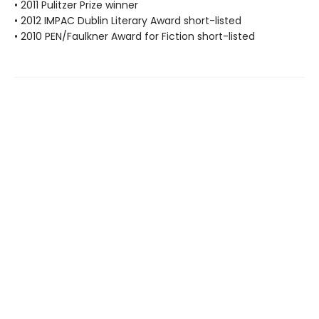
• 2011 Pulitzer Prize winner
• 2012 IMPAC Dublin Literary Award short-listed
• 2010 PEN/Faulkner Award for Fiction short-listed