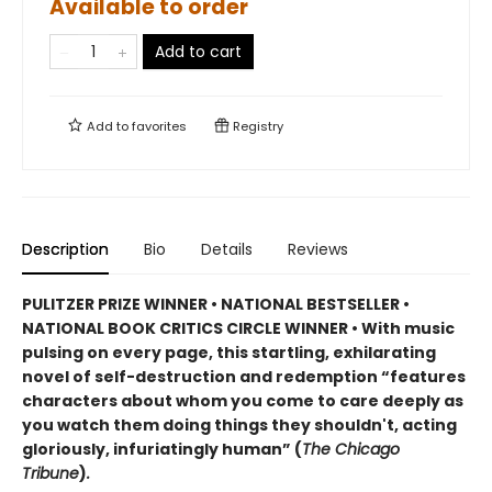
Available to order
Add to cart
Add to
favorites
Registry
Description
Bio
Details
Reviews
PULITZER PRIZE WINNER • NATIONAL BESTSELLER •
NATIONAL BOOK CRITICS CIRCLE WINNER
•
With music
pulsing on every page, this startling, exhilarating
novel of self-destruction and redemption “features
characters about whom you come to care deeply as
you watch them doing things they shouldn't, acting
gloriously, infuriatingly human” (
The Chicago
Tribune
)
.