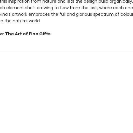
this inspiration from nature and lets the design build organically
ach element she’s drawing to flow from the last, where each on
Nina’s artwork embraces the full and glorious spectrum of colou
n the natural world.
: The Art of Fine Gifts.