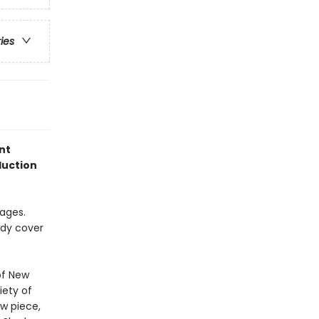
ries
nt
duction
pages.
rdy cover
of New
iety of
w piece,