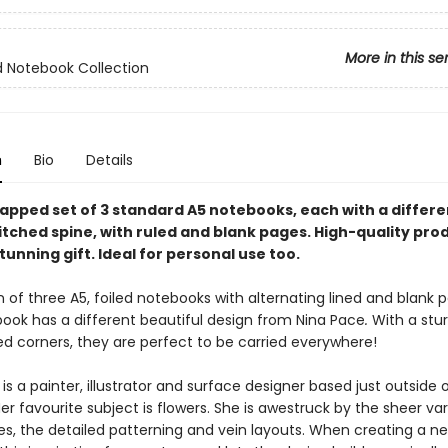
More in this se
 Notebook Collection
n
Bio
Details
apped set of 3 standard A5 notebooks, each with a differe
itched spine, with ruled and blank pages. High-quality pro
unning gift. Ideal for personal use too.
n of three A5, foiled notebooks with alternating lined and blank 
ook has a different beautiful design
from Nina Pace
.
With a stu
d corners, they are perfect to be carried everywhere!
is a painter, illustrator and surface designer based just outside 
Her favourite subject is flowers. She is awestruck by the sheer var
es, the detailed patterning and vein layouts. When creating a ne