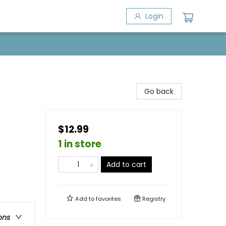
Login
Go back
$12.99
1 in store
Add to cart
Add to
favorites
Registry
ons