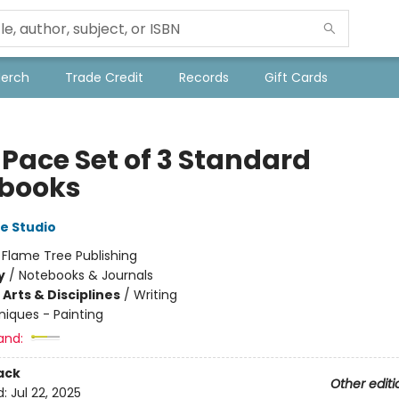
Merch
Trade Credit
Records
Gift Cards
 Pace Set of 3 Standard
books
e Studio
:
Flame Tree Publishing
y
/
Notebooks & Journals
Arts & Disciplines
/
Writing
iques - Painting
and:
ack
Other editi
d:
Jul 22, 2025