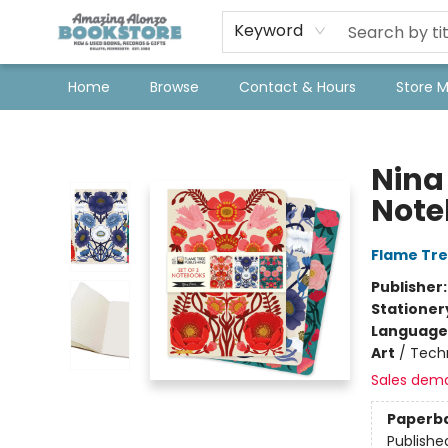
Keyword
Home
Browse
Contact & Hours
Store 
Amazing Alonzo Bookstore
Nina
Note
Flame Tre
Publisher
Stationer
Language 
Art
/
Techn
Sales dem
Paperb
Publishe