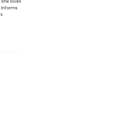
. She loves
e informs
rs