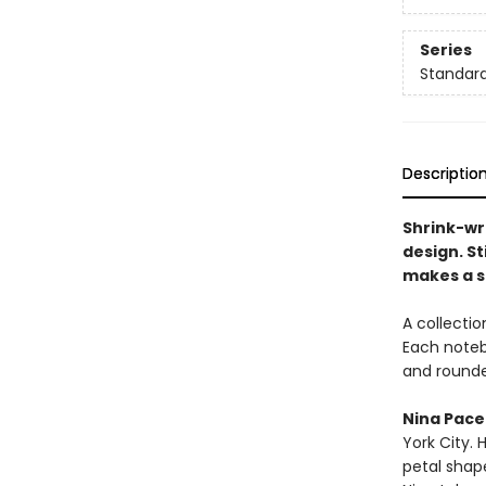
Series
Standard
Descriptio
Shrink-wr
design. St
makes a st
A collectio
Each noteb
and rounde
Nina Pace
York City. 
petal shap