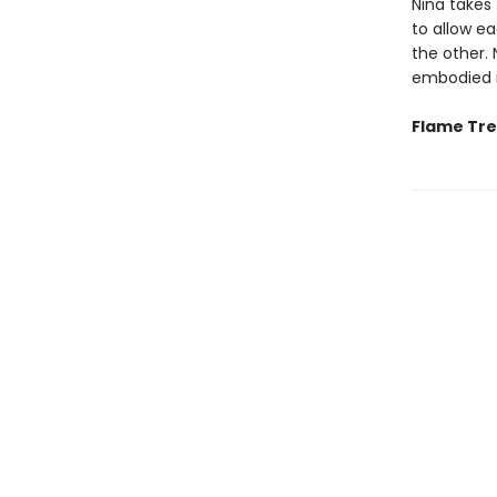
Nina takes 
to allow e
the other. 
embodied i
Flame Tree