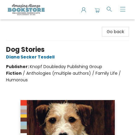
Amazing Alonzo Bookstore
Go back
Dog Stories
Diana Secker Tesdell
Publisher:
Knopf Doubleday Publishing Group
Fiction
/
Anthologies (multiple authors) / Family Life /
Humorous