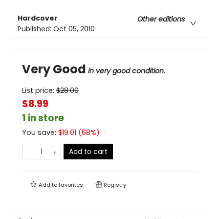
Hardcover
Other editions
Published:
Oct 05, 2010
Very Good
in very good condition.
List price:
$
28.00
$8.99
1 in store
You save:
$
19.01
(
68
%)
Add to cart
Add to
favorites
Registry