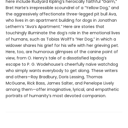
here include Rudyard Kipling’s heroically faithful “Garm,”
Bret Harte’s irrepressible scoundrel of a “Yellow Dog,” and
the aggressively affectionate three-legged pit bull Ava,
who lives in an apartment building for dogs in Jonathan
Lethem’s “Ava’s Apartment.” Here are stories that
touchingly illuminate the dog’s role in the emotional lives
of humans, such as Tobias Wolff’s “Her Dog,” in which a
widower shares his grief for his wife with her grieving pet.
Here, too, are humorous glimpses of the canine point of
view, from O. Henry’s tale of a dissatisfied lapdog’s
escape to P. G. Wodehouse’s cheerfully naïve watchdog
who simply wants everybody to get along. These writers
and others—Ray Bradbury, Doris Lessing, Thomas
McGuane, Rick Bass, James Salter, and Penelope Lively
among them—offer imaginative, lyrical, and empathetic
portraits of humanity’s most devoted companion.