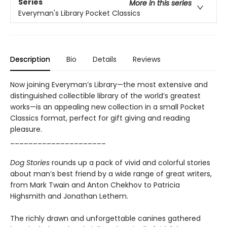
Series
More in this series
Everyman's Library Pocket Classics
Description
Bio
Details
Reviews
Now joining Everyman’s Library—the most extensive and
distinguished collectible library of the world’s greatest
works—is an appealing new collection in a small Pocket
Classics format, perfect for gift giving and reading
pleasure.
_____________________
Dog Stories
rounds up a pack of vivid and colorful stories
about man’s best friend by a wide range of great writers,
from Mark Twain and Anton Chekhov to Patricia
Highsmith and Jonathan Lethem.
The richly drawn and unforgettable canines gathered