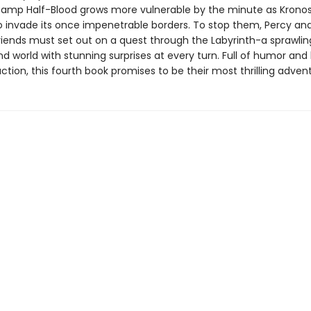
amp Half-Blood grows more vulnerable by the minute as Krono
o invade its once impenetrable borders. To stop them, Percy and
iends must set out on a quest through the Labyrinth-a sprawlin
d world with stunning surprises at every turn. Full of humor and
tion, this fourth book promises to be their most thrilling advent