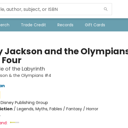
Merch
Trade Credit
Records
Gift Cards
y Jackson and the Olympians
 Four
le of the Labyrinth
kson & the Olympians #4
dan
:
Disney Publishing Group
iction
/
Legends, Myths, Fables / Fantasy / Horror
4
and: