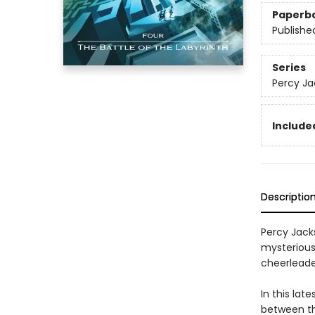
Paperb
Publishe
Series
Percy Ja
Included
Descriptio
Percy Jack
mysteriou
cheerleade
In this lat
between th