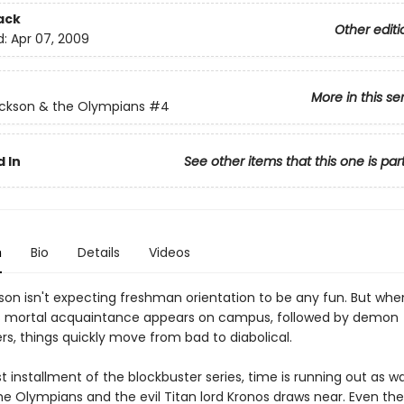
ack
Other editi
d:
Apr 07, 2009
More in this se
ckson & the Olympians
#4
 In
See other items that this one is par
n
Bio
Details
Videos
son isn't expecting freshman orientation to be any fun. But whe
s mortal acquaintance appears on campus, followed by demon
rs, things quickly move from bad to diabolical.
est installment of the blockbuster series, time is running out as w
e Olympians and the evil Titan lord Kronos draws near. Even the