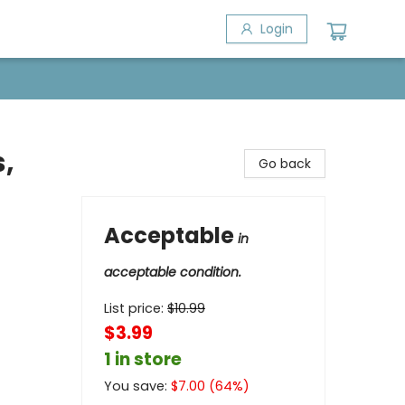
Login
,
Go back
Acceptable
in
acceptable condition.
List price:
$
10.99
$3.99
1 in store
You save:
$
7.00
(
64
%)