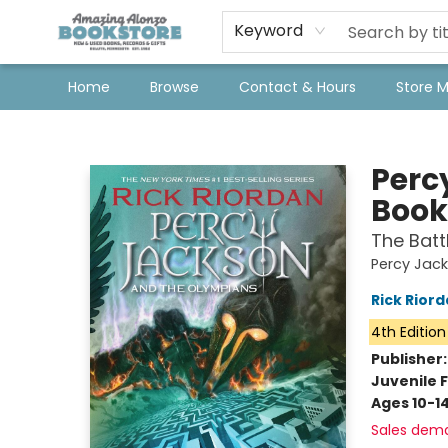
Keyword
Home
Browse
Contact & Hours
Store 
Amazing Alonzo Bookstore
Perc
Book
The Batt
Percy Jac
Rick Rior
4th Edition
Publisher
Juvenile F
Ages 10-1
Sales dem