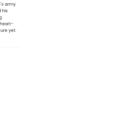
s's army
 his
g
 heart-
ure yet.