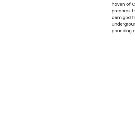
haven of C
prepares t
demigod fr
undergroun
pounding ac