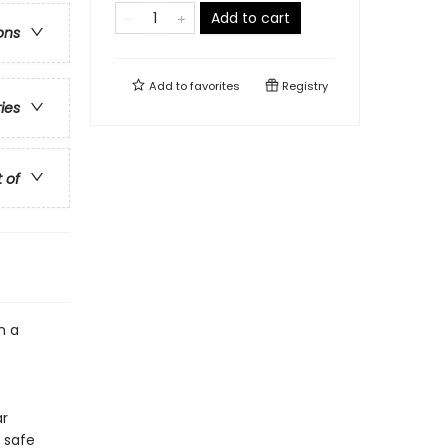
Add to cart
ons
Add to
favorites
Registry
ries
t of
n a
ar
 safe