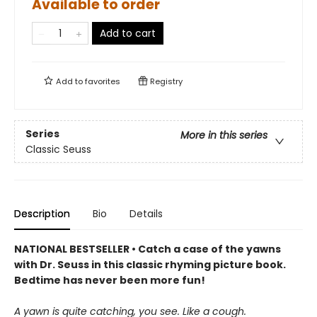
Available to order
Add to cart
Add to
favorites
Registry
Series
More in this series
Classic Seuss
Description
Bio
Details
NATIONAL BESTSELLER • Catch a case of the yawns
with Dr. Seuss in this classic rhyming picture book.
Bedtime has never been more fun!
A yawn is quite catching, you see. Like a cough.