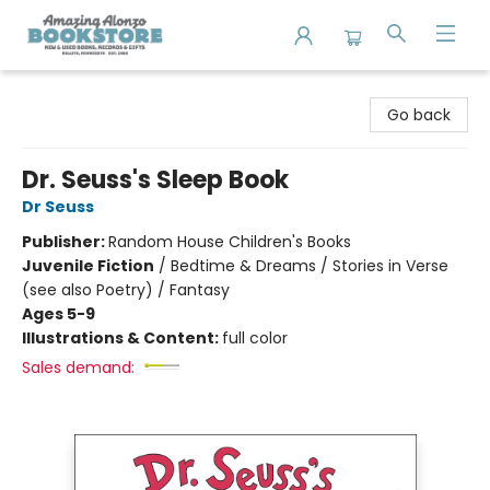
Amazing Alonzo Bookstore
Go back
Dr. Seuss's Sleep Book
Dr Seuss
Publisher:
Random House Children's Books
Juvenile Fiction
/
Bedtime & Dreams / Stories in Verse
(see also Poetry) / Fantasy
Ages 5-9
Illustrations & Content:
full color
Sales demand: