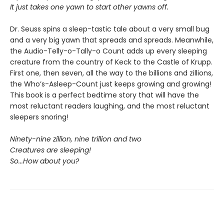
It just takes one yawn to start other yawns off.
Dr. Seuss spins a sleep-tastic tale about a very small bug
and a very big yawn that spreads and spreads. Meanwhile,
the Audio-Telly-o-Tally-o Count adds up every sleeping
creature from the country of Keck to the Castle of Krupp.
First one, then seven, all the way to the billions and zillions,
the Who’s-Asleep-Count just keeps growing and growing!
This book is a perfect bedtime story that will have the
most reluctant readers laughing, and the most reluctant
sleepers snoring!
Ninety-nine zillion, nine trillion and two
Creatures are sleeping!
So...How about you?