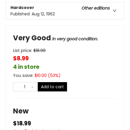
Hardcover
Other editions
Published:
Aug 12, 1962
Very Good
in very good condition.
List price:
$
18.99
$8.99
4 in store
You save:
$
10.00
(
53
%)
Add to cart
New
$18.99