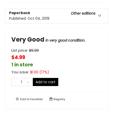
Paperback
Other editions
Published:
Oct 04, 2019
Very Good
in very good condition.
List price:
$
5.99
$4.99
1 in store
You save:
$
1.00
(
17
%)
Add to cart
Add to
favorites
Registry