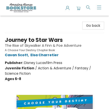
Amazing Alonzo Bookstore
Go back
Journey to Star Wars
The Rise of Skywalker A Finn & Poe Adventure
A Choose Your Destiny Chapter Book
Cavan Scott
,
Elsa Charretier
Publisher:
Disney Lucasfilm Press
Juvenile Fiction
/
Action & Adventure / Fantasy /
Science Fiction
Ages 6-8