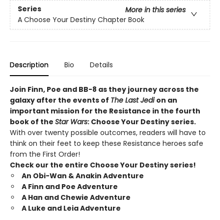
Series
More in this series
A Choose Your Destiny Chapter Book
Description
Bio
Details
Join Finn, Poe and BB-8 as they journey across the
galaxy after the events of
The Last Jedi
on an
important mission for the Resistance in the fourth
book of the
Star Wars
: Choose Your Destiny series.
With over twenty possible outcomes, readers will have to
think on their feet to keep these Resistance heroes safe
from the First Order!
Check our the entire Choose Your Destiny series!
An Obi-Wan & Anakin Adventure
A Finn and Poe Adventure
A Han and Chewie Adventure
A Luke and Leia Adventure