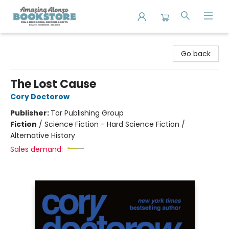
Amazing Alonzo Bookstore
Go back
The Lost Cause
Cory Doctorow
Publisher:
Tor Publishing Group
Fiction
/
Science Fiction - Hard Science Fiction /
Alternative History
Sales demand: