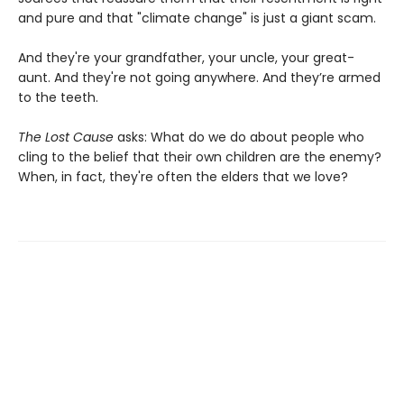
and pure and that "climate change" is just a giant scam.
And they're your grandfather, your uncle, your great-
aunt. And they're not going anywhere. And they’re armed
to the teeth.
The Lost Cause
asks: What do we do about people who
cling to the belief that their own children are the enemy?
When, in fact, they're often the elders that we love?