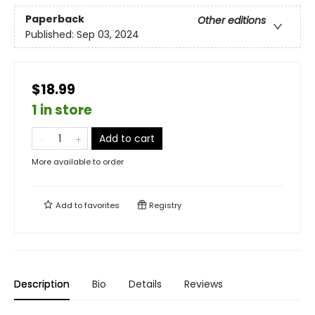
Paperback
Other editions
Published:
Sep 03, 2024
$18.99
1 in store
Add to cart
More available to order
Add to
favorites
Registry
Description
Bio
Details
Reviews