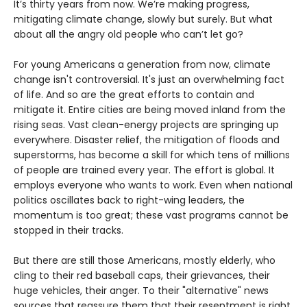
It’s thirty years from now. We’re making progress,
mitigating climate change, slowly but surely. But what
about all the angry old people who can’t let go?
For young Americans a generation from now, climate
change isn't controversial. It's just an overwhelming fact
of life. And so are the great efforts to contain and
mitigate it. Entire cities are being moved inland from the
rising seas. Vast clean-energy projects are springing up
everywhere. Disaster relief, the mitigation of floods and
superstorms, has become a skill for which tens of millions
of people are trained every year. The effort is global. It
employs everyone who wants to work. Even when national
politics oscillates back to right-wing leaders, the
momentum is too great; these vast programs cannot be
stopped in their tracks.
But there are still those Americans, mostly elderly, who
cling to their red baseball caps, their grievances, their
huge vehicles, their anger. To their "alternative" news
sources that reassure them that their resentment is right