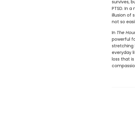
survives, b
PTSD. In a
illusion of
not so easi
In
The Hour 
powerful fa
stretching 
everyday li
loss that 
compassion