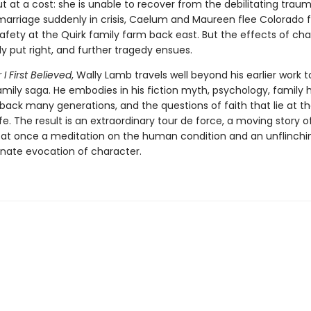
ut at a cost: she is unable to recover from the debilitating trau
 marriage suddenly in crisis, Caelum and Maureen flee Colorado 
 safety at the Quirk family farm back east. But the effects of ch
ly put right, and further tragedy ensues.
I First Believed
, Wally Lamb travels well beyond his earlier work t
mily saga. He embodies in his fiction myth, psychology, family h
back many generations, and the questions of faith that lie at th
fe. The result is an extraordinary tour de force, a moving story o
is at once a meditation on the human condition and an unflinchi
ate evocation of character.