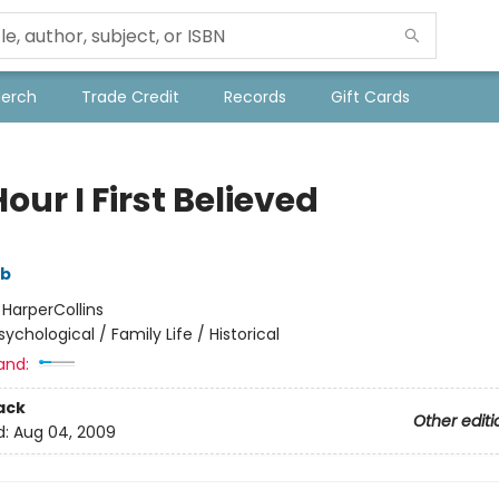
Merch
Trade Credit
Records
Gift Cards
our I First Believed
mb
:
HarperCollins
sychological / Family Life / Historical
and:
ack
Other editi
d:
Aug 04, 2009