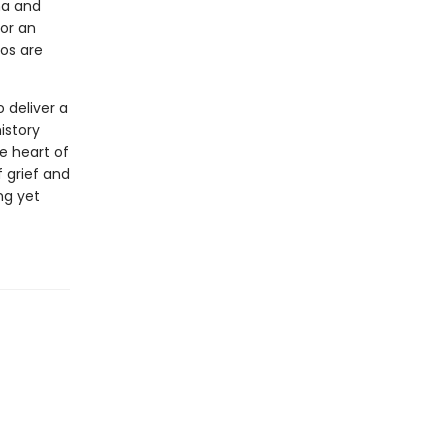
ma and
for an
aos are
o deliver a
istory
e heart of
f grief and
ng yet