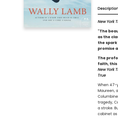
Descriptio
New York T
"The beau
as the cla
the spark 
promise a
The profo
faith, thi
New York 
True
When 47-ye
Maureen, a 
Columbine H
tragedy, C
a stroke. B
cabinet as