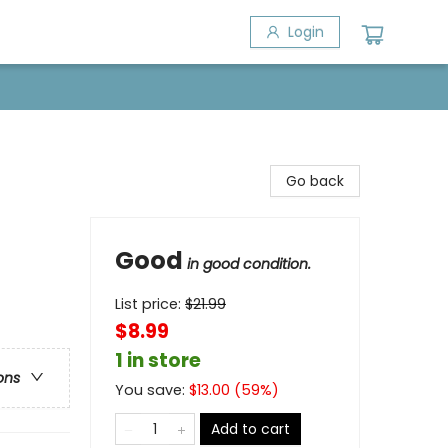
Login
Go back
Good
in good condition.
List price:
$
21.99
$8.99
1 in store
ons
You save:
$
13.00
(
59
%)
Add to cart