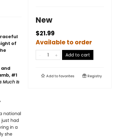
New
$21.99
graceful
Available to order
sight of
the
Add to cart
g and
Lamb, #1
Add to
favorites
Registry
s Much Is
,
a national
 just had
ring in a
ly she