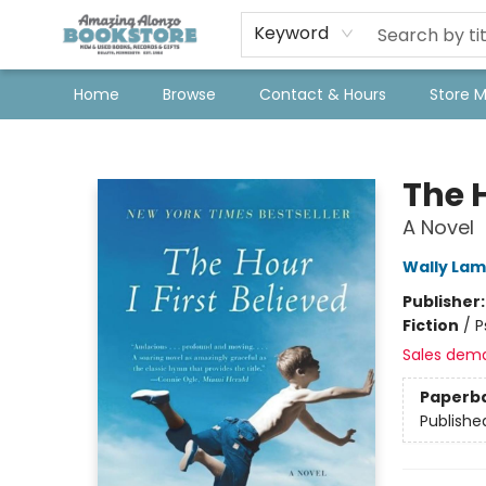
Keyword
Home
Browse
Contact & Hours
Store 
Amazing Alonzo Bookstore
The H
A Novel
Wally La
Publisher
Fiction
/
P
Sales dem
Paperb
Publishe