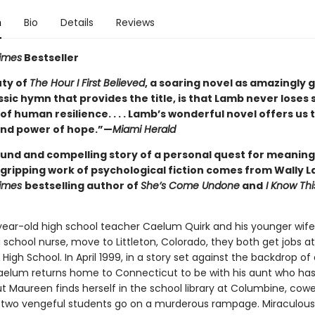
n
Bio
Details
Reviews
imes
Bestseller
ty of
The Hour I First Believed
, a soaring novel as amazingly 
ssic hymn that provides the title, is that Lamb never loses 
of human resilience. . . . Lamb’s wonderful novel offers us 
nd power of hope.”—
Miami Herald
und and compelling story of a personal quest for meanin
s gripping work of psychological fiction comes from Wally 
Times
bestselling author of
She’s Come Undone
and
I Know Thi
ar-old high school teacher Caelum Quirk and his younger wife
school nurse, move to Littleton, Colorado, they both get jobs at
igh School. In April 1999, in a story set against the backdrop of 
aelum returns home to Connecticut to be with his aunt who has
ut Maureen finds herself in the school library at Columbine, cowe
 two vengeful students go on a murderous rampage. Miraculous