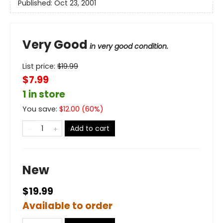
Published:
Oct 23, 2001
Very Good
in very good condition.
List price:
$
19.99
$7.99
1 in store
You save:
$
12.00
(
60
%)
Add to cart
New
$19.99
Available to order