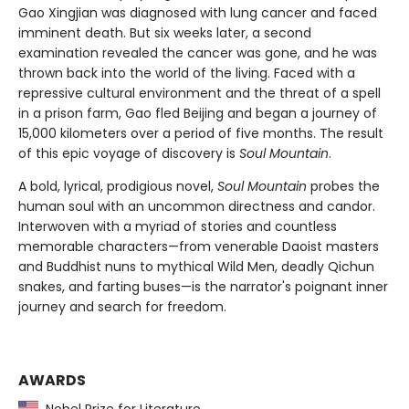
Gao Xingjian was diagnosed with lung cancer and faced
imminent death. But six weeks later, a second
examination revealed the cancer was gone, and he was
thrown back into the world of the living. Faced with a
repressive cultural environment and the threat of a spell
in a prison farm, Gao fled Beijing and began a journey of
15,000 kilometers over a period of five months. The result
of this epic voyage of discovery is
Soul Mountain
.
A bold, lyrical, prodigious novel,
Soul Mountain
probes the
human soul with an uncommon directness and candor.
Interwoven with a myriad of stories and countless
memorable characters—from venerable Daoist masters
and Buddhist nuns to mythical Wild Men, deadly Qichun
snakes, and farting buses—is the narrator's poignant inner
journey and search for freedom.
AWARDS
Nobel Prize for Literature