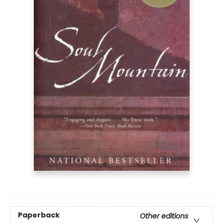
Paperback
Other editions