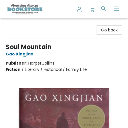
Amazing Alonzo Bookstore
Go back
Soul Mountain
Gao Xingjian
Publisher:
HarperCollins
Fiction
/
Literary / Historical / Family Life