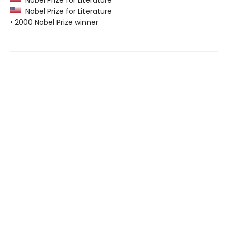
Nobel Prize for Literature
• 2000 Nobel Prize winner