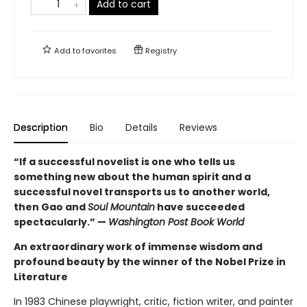
Add to cart
Add to
favorites
Registry
Description
Bio
Details
Reviews
“If a successful novelist is one who tells us
something new about the human spirit and a
successful novel transports us to another world,
then Gao and
Soul Mountain
have succeeded
spectacularly.” —
Washington Post Book World
An extraordinary work of immense wisdom and
profound beauty by the winner of the Nobel Prize in
Literature
In 1983 Chinese playwright, critic, fiction writer, and painter