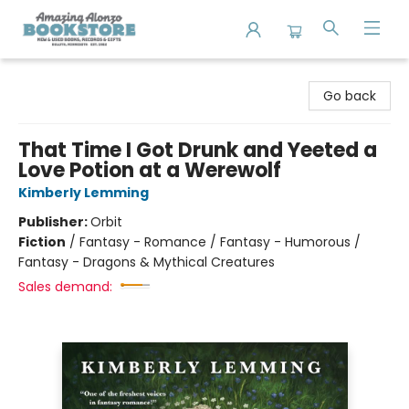
Amazing Alonzo Bookstore
Go back
That Time I Got Drunk and Yeeted a
Love Potion at a Werewolf
Kimberly Lemming
Publisher:
Orbit
Fiction
/
Fantasy - Romance / Fantasy - Humorous /
Fantasy - Dragons & Mythical Creatures
Sales demand: