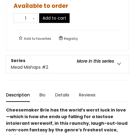
Available to order
Add to cart
Add to
favorites
Registry
Series
More in this series
Mead Mishaps
#2
Description
Bio
Details
Reviews
Cheesemaker Brie has the world’s worst luck in love
—which is how she ends up falling for a lactose
intolerant werewolf, in this raunchy, laugh-out-loud
rom-com fantasy by the genre’s freshest voice,