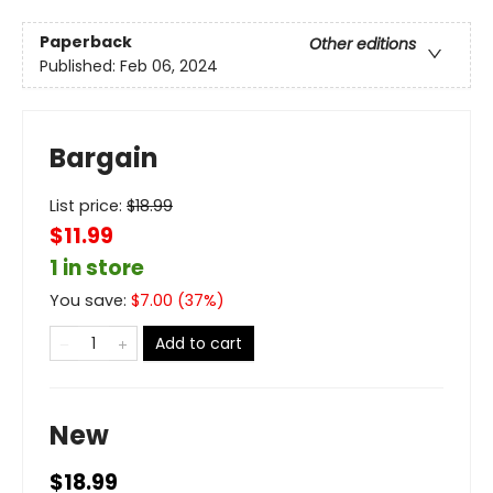
Paperback
Other editions
Published:
Feb 06, 2024
Bargain
List price:
$
18.99
$11.99
1 in store
You save:
$
7.00
(
37
%)
Add to cart
New
$18.99