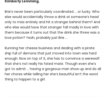
Kimberly Lemming.
Brie’s never been particularly coordinated ... or lucky. Who
else would accidentally throw a drink at someone’s head
only to miss entirely and hit a stranger behind them? And
who else would have that stranger fall madly in love with
them because it turns out that the drink she threw was a
love potion? Yeah, probably just Brie ...
Running her cheese business and dealing with a pirate
ship full of demons that just moved into town was hard
enough. Now on top of it, she has to convince a werewolf
that she’s not really his fated mate. Though even she’s
got to admit ... having a gorgeous man show up and do all
her chores while telling her she’s beautiful isn’t the worst
thing to happen to a girl.