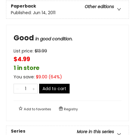
Paperback
Other editions
Published:
Jun 14, 2011
Good
in good condition.
List price:
$
13.99
$4.99
1 in store
You save:
$
9.00
(
64
%)
Add to cart
Add to
favorites
Registry
Series
More in this series