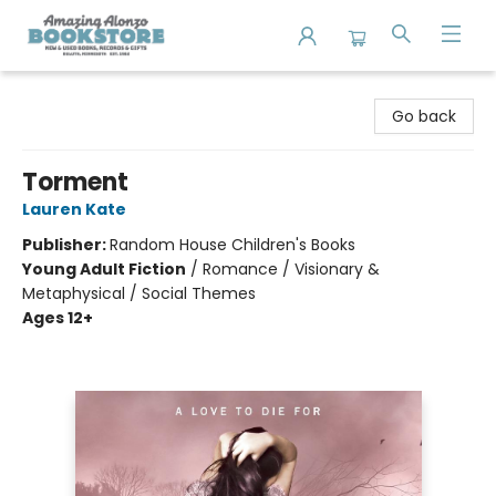
Amazing Alonzo Bookstore
Go back
Torment
Lauren Kate
Publisher:
Random House Children's Books
Young Adult Fiction
/
Romance / Visionary &
Metaphysical / Social Themes
Ages 12+