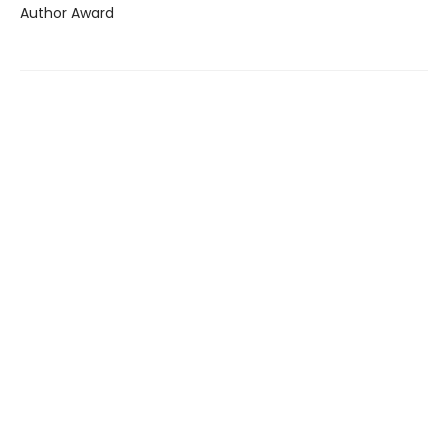
Author Award