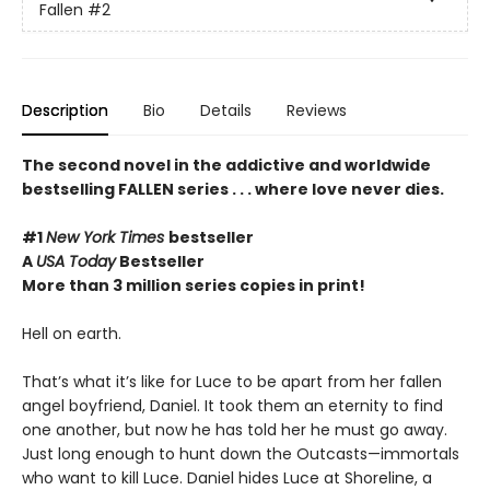
Fallen
#2
Description
Bio
Details
Reviews
The second novel in the addictive and
worldwide
bestselling
FALLEN series . . . where love never dies.
#1
New York Times
bestseller
A
USA Today
Bestseller
More than 3 million series copies in print!
Hell on earth.
That’s what it’s like for Luce to be apart from her fallen
angel boyfriend, Daniel. It took them an eternity to find
one another, but now he has told her he must go away.
Just long enough to hunt down the Outcasts—immortals
who want to kill Luce. Daniel hides Luce at Shoreline, a