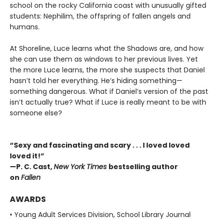
school on the rocky California coast with unusually gifted
students: Nephilim, the offspring of fallen angels and
humans.
At Shoreline, Luce learns what the Shadows are, and how
she can use them as windows to her previous lives. Yet
the more Luce learns, the more she suspects that Daniel
hasn’t told her everything. He’s hiding something—
something dangerous. What if Daniel’s version of the past
isn’t actually true? What if Luce is really meant to be with
someone else?
“Sexy and fascinating and scary . . . I loved loved
loved it!”
—P. C. Cast,
New York Times
bestselling author
on
Fallen
AWARDS
• Young Adult Services Division, School Library Journal