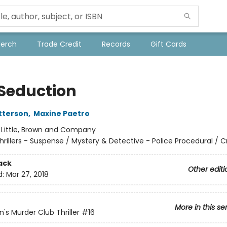
Merch
Trade Credit
Records
Gift Cards
 Seduction
tterson
,
Maxine Paetro
:
Little, Brown and Company
hrillers - Suspense / Mystery & Detective - Police Procedural / 
ack
Other editi
d:
Mar 27, 2018
More in this se
s Murder Club Thriller
#16