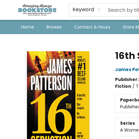
Keyword
Home
Browse
Contact & Hours
Store 
Amazing Alonzo Bookstore
16th
James Pa
Publisher
Fiction
/
T
Paperb
Publishe
Series
A Women'