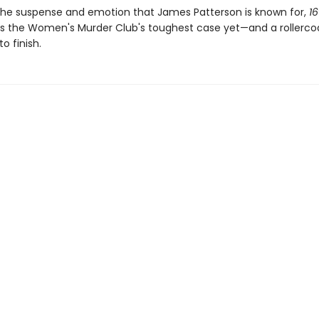
h the suspense and emotion that James Patterson is known for,
16
is the Women's Murder Club's toughest case yet—and a rollercoa
o finish.