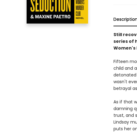
Descriptio
Still reco
series of 
Women's M
Fifteen mon
child and 
detonated 
wasn't ever
betrayal a
As if that 
damning qu
trust, and
Lindsay mus
puts her on 