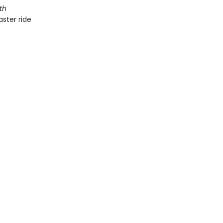
th
ster ride