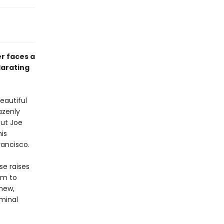
er faces a
larating
eautiful
azenly
But Joe
his
rancisco.
se raises
om to
new,
iminal