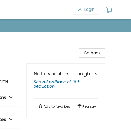
Login
Go back
Not available through us
Crime
See
all editions
of
16th
Seduction
ons
Add to
favorites
Registry
ries