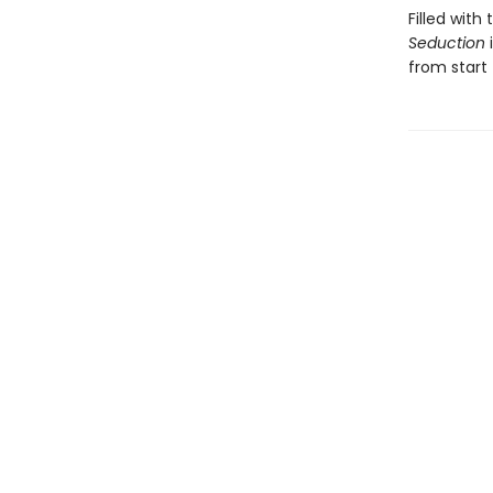
Filled wit
Seduction
from start t