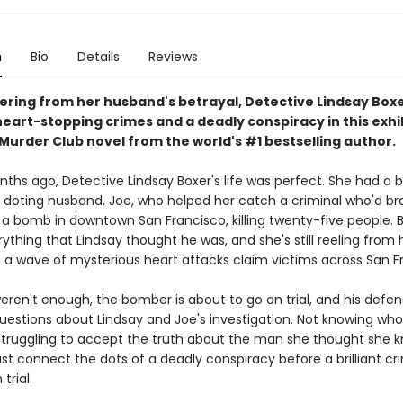
n
Bio
Details
Reviews
vering from her husband's betrayal, Detective Lindsay Box
heart-stopping crimes and a deadly conspiracy in this exhi
urder Club novel from the world's #1 bestselling author.
ths ago, Detective Lindsay Boxer's life was perfect. She had a b
a doting husband, Joe, who helped her catch a criminal who'd br
a bomb in downtown San Francisco, killing twenty-five people. 
ything that Lindsay thought he was, and she's still reeling from 
s a wave of mysterious heart attacks claim victims across San F
weren't enough, the bomber is about to go on trial, and his defen
estions about Lindsay and Joe's investigation. Not knowing wh
 struggling to accept the truth about the man she thought she k
t connect the dots of a deadly conspiracy before a brilliant cr
trial.