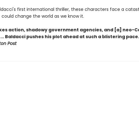
ldacci's first international thriller, these characters face a catas
t could change the world as we know it.
kes action, shadowy government agencies, and [a] neo-C
.. Baldacci pushes his plot ahead at such a blistering pace
on Post