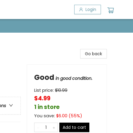
Login
Go back
Good
in good condition.
List price:
$
10.99
$4.99
ons
1 in store
You save:
$
6.00
(
55
%)
Add to cart