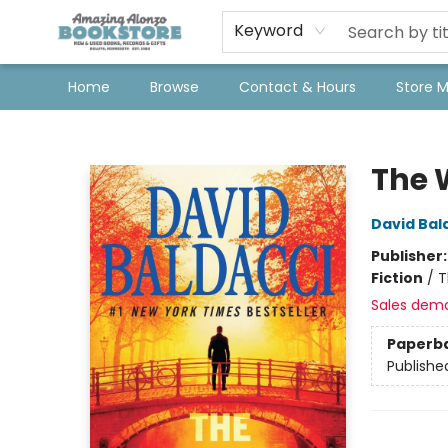
Keyword
Home
Browse
Contact & Hours
Store 
Amazing Alonzo Bookstore
The 
David Bal
Publisher
Fiction
/
T
Sales dem
Paperb
Publishe