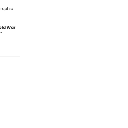
trophic
old War
."