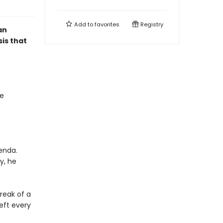
Add to
favorites
Registry
an
sis that
se
enda.
y, he
reak of a
eft every