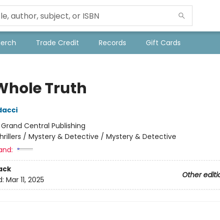
Merch
Trade Credit
Records
Gift Cards
Whole Truth
dacci
:
Grand Central Publishing
hrillers / Mystery & Detective / Mystery & Detective
and:
ack
Other editi
d:
Mar 11, 2025