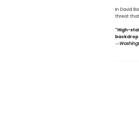
In David Ba
threat tha
"High-sta
backdrop .
―
Washingt