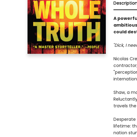
Descriptio
A powerfu
ambitious 
could dest
"Dick, I nee
Nicolas Cre
contractor,
"perceptio
internation
Shaw, a ma
Reluctantly
travels the
Desperate 
lifetime: t
nation stu