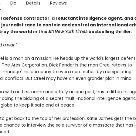
n
Bio
Details
Reviews
l defense contractor, a reluctant intelligence agent, and 
journalist race to contain and control an international cri
roy the world in this #1
New York Times
bestselling thriller.
d a war."
el is a man on a mission. He heads up the world's largest defen
 The Ares Corporation. Dick Pender is the man Creel retains to
n manage" his company to even more riches by manipulating
al conflicts. But Creel may have an even grander plan in mind.
n with no first name and a truly unique past, has a different ag
 doing the bidding of a secret multi-national intelligence agenc
 globe to keep it safe and at peace.
to get back to the top of her profession, Katie James gets the b
he chance to interview the sole survivor of a massacre that has l
nned.