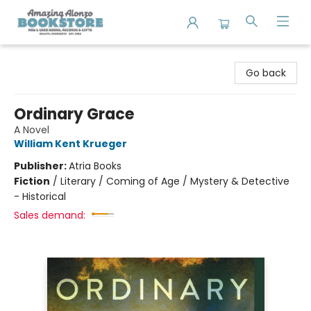
Amazing Alonzo Bookstore
Go back
Ordinary Grace
A Novel
William Kent Krueger
Publisher:
Atria Books
Fiction
/
Literary / Coming of Age / Mystery & Detective
- Historical
Sales demand: