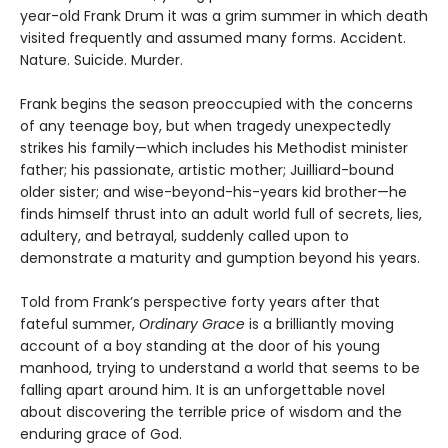
year-old Frank Drum it was a grim summer in which death
visited frequently and assumed many forms. Accident.
Nature. Suicide. Murder.
Frank begins the season preoccupied with the concerns
of any teenage boy, but when tragedy unexpectedly
strikes his family—which includes his Methodist minister
father; his passionate, artistic mother; Juilliard-bound
older sister; and wise-beyond-his-years kid brother—he
finds himself thrust into an adult world full of secrets, lies,
adultery, and betrayal, suddenly called upon to
demonstrate a maturity and gumption beyond his years.
Told from Frank’s perspective forty years after that
fateful summer,
Ordinary Grace
is a brilliantly moving
account of a boy standing at the door of his young
manhood, trying to understand a world that seems to be
falling apart around him. It is an unforgettable novel
about discovering the terrible price of wisdom and the
enduring grace of God.