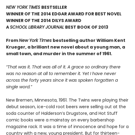
NEW YORK TIMES
BESTSELLER
WINNER OF THE 2014 EDGAR AWARD FOR BEST NOVEL
WINNER OF THE 2014 DILYS AWARD
A
SCHOOL LIBRARY JOURNAL
BEST BOOK OF 2013
From
New York Times
bestselling author William Kent
Krueger, a brilliant new novel about a young man, a
small town, and murder in the summer of 1961.
“That was it. That was all of it. A grace so ordinary there
was no reason at all to remember it. Yet I have never
across the forty years since it was spoken forgotten a
single word.”
New Bremen, Minnesota, 1961. The Twins were playing their
debut season, ice-cold root beers were selling out at the
soda counter of Halderson’s Drugstore, and Hot Stuff
comic books were a mainstay on every barbershop
magazine rack. It was a time of innocence and hope for a
country with a new, young president. But for thirteen-