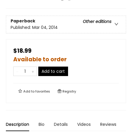
Paperback
Other editions
Published:
Mar 04, 2014
$18.99
Available to order
Add to cart
Add to
favorites
Registry
Description
Bio
Details
Videos
Reviews