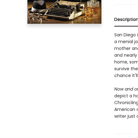
Descriptio
San Diego i
a menial jo
mother and 
and nearly
home, some
survive th
chance it'll
Now and on
depict a ha
Chronicling
American cl
writer just