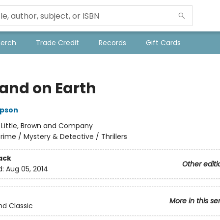
Merch
Trade Credit
Records
Gift Cards
and on Earth
pson
:
Little, Brown and Company
rime / Mystery & Detective / Thrillers
ack
Other editi
d:
Aug 05, 2014
More in this se
nd Classic