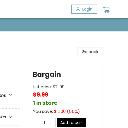
Login
Go back
Bargain
List price:
$
21.99
$9.99
ons
1 in store
You save:
$
12.00
(
55
%)
ries
Add to cart