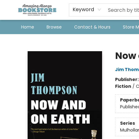
Keyword
Home
Browse
Contact & Hours
Store 
Amazing Alonzo Bookstore
Now 
Jim Thom
Publisher
Fiction
/
C
Paperb
Publishe
Series
Mulholla