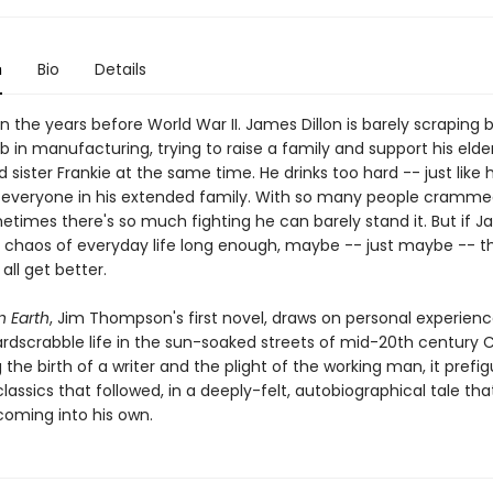
n
Bio
Details
n the years before World War II. James Dillon is barely scraping 
b in manufacturing, trying to raise a family and support his elde
sister Frankie at the same time. He drinks too hard -- just like h
 everyone in his extended family. With so many people cramme
times there's so much fighting he can barely stand it. But if 
e chaos of everyday life long enough, maybe -- just maybe -- th
 all get better.
 Earth
, Jim Thompson's first novel, draws on personal experienc
rdscrabble life in the sun-soaked streets of mid-20th century Ca
 the birth of a writer and the plight of the working man, it prefi
assics that followed, in a deeply-felt, autobiographical tale th
 coming into his own.