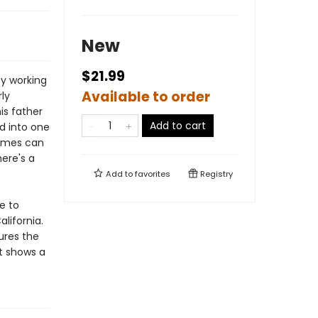
New
$21.99
by working
Available to order
rly
is father
Add to cart
d into one
James can
ere's a
Add to
favorites
Registry
e to
lifornia.
gures the
at shows a