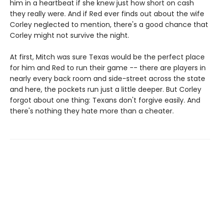
him in a heartbeat if she knew just how short on cash
they really were. And if Red ever finds out about the wife
Corley neglected to mention, there's a good chance that
Corley might not survive the night.
At first, Mitch was sure Texas would be the perfect place
for him and Red to run their game -- there are players in
nearly every back room and side-street across the state
and here, the pockets run just a little deeper. But Corley
forgot about one thing: Texans don't forgive easily. And
there's nothing they hate more than a cheater.