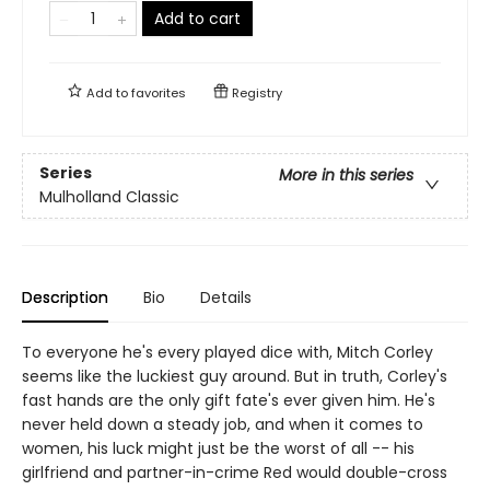
Add to cart
Add to
favorites
Registry
Series
More in this series
Mulholland Classic
Description
Bio
Details
To everyone he's every played dice with, Mitch Corley
seems like the luckiest guy around. But in truth, Corley's
fast hands are the only gift fate's ever given him. He's
never held down a steady job, and when it comes to
women, his luck might just be the worst of all -- his
girlfriend and partner-in-crime Red would double-cross