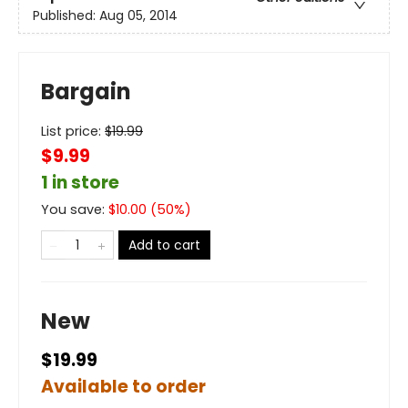
Published:
Aug 05, 2014
Bargain
List price:
$
19.99
$9.99
1 in store
You save:
$
10.00
(
50
%)
Add to cart
New
$19.99
Available to order