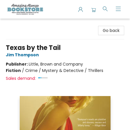
Amazing Alonzo Bookstore
Go back
Texas by the Tail
Jim Thompson
Publisher:
Little, Brown and Company
Fiction
/
Crime / Mystery & Detective / Thrillers
Sales demand: