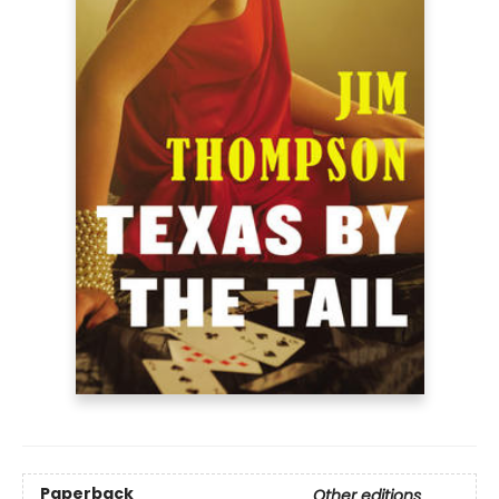
Paperback
Other editions